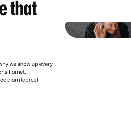
e that
 why we show up every
r sit amet,
nec diam laoreet