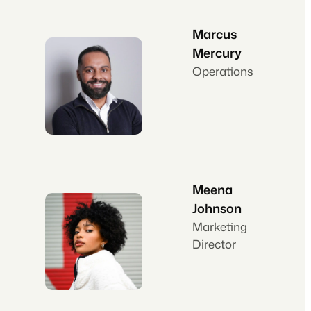
Marcus
Mercury
Operations
Meena
Johnson
Marketing
Director