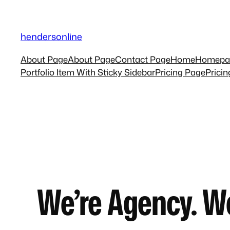
Skip
to
hendersonline
content
About Page
About Page
Contact Page
Home
Homepa
Portfolio Item With Sticky Sidebar
Pricing Page
Prici
We’re Agency. W