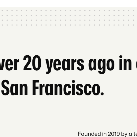
over 20 years ago i
 San Francisco.
Founded in 2019 by a t