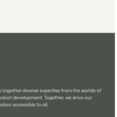
 together diverse expertise from the worlds of
oduct development. Together, we drive our
tion accessible to all.