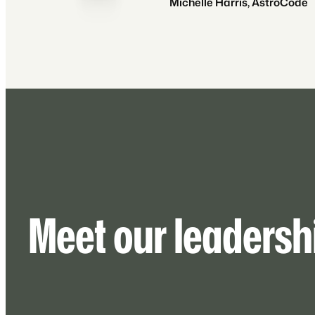
Michelle Harris, AstroCode
Meet our leadersh