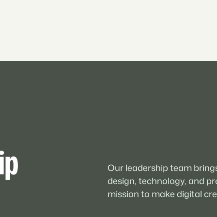
ip
Our leadership team brings
design, technology, and pr
mission to make digital crea