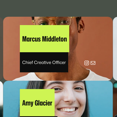
Marcus Middleton
be
Instagram
Mail
Chief Creative Officer
Amy Glacier