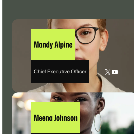
Mandy Alpine
X
YouTu
Chief Executive Officer
Meena Johnson