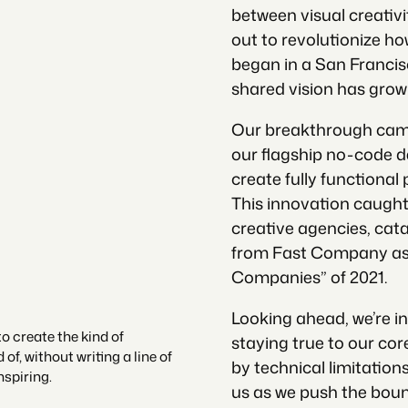
between visual creativ
out to revolutionize ho
began in a San Francis
shared vision has grown
Our breakthrough cam
our flagship no-code 
create fully functional 
This innovation caught
creative agencies, cat
from Fast Company as 
Companies” of 2021.
Looking ahead, we’re i
 create the kind of
staying true to our core
f, without writing a line of
by technical limitatio
nspiring.
us as we push the boun