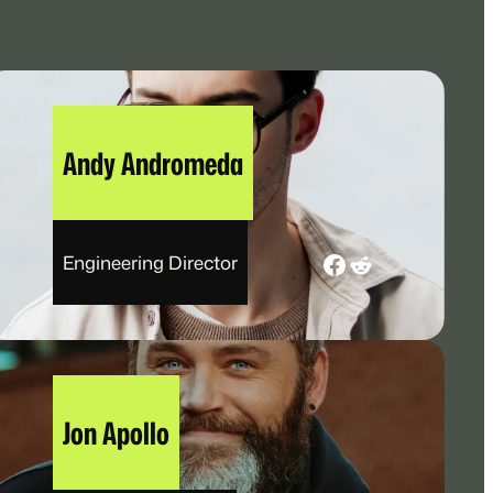
Andy Andromeda
Facebook
Reddit
Engineering Director
Jon Apollo