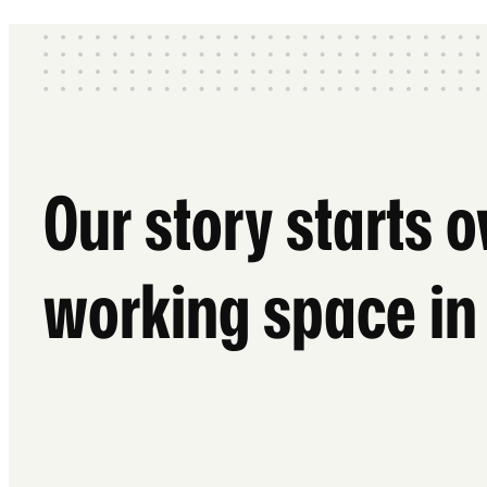
Our story starts 
working space in