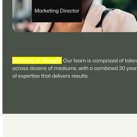
X
Mail
Marketing Director
Diversity of thought.
Our team is comprised of talen
across dozens of mediums, with a combined 30 year
of expertise that delivers results.