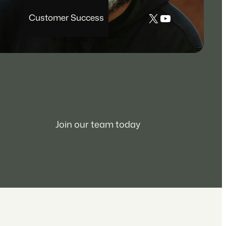
X
YouTube
Customer Success
Join our team today