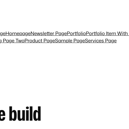
ge
Homepage
Newsletter Page
Portfolio
Portfolio Item With
ng Page Two
Product Page
Sample Page
Services Page
e build