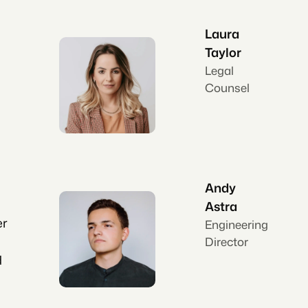
Laura
Taylor
Legal
Counsel
Andy
Astra
er
Engineering
Director
d