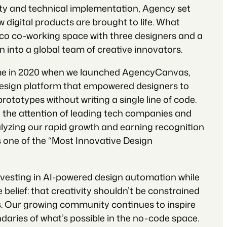
ity and technical implementation, Agency set
w digital products are brought to life. What
co co-working space with three designers and a
 into a global team of creative innovators.
e in 2020 when we launched AgencyCanvas,
design platform that empowered designers to
prototypes without writing a single line of code.
 the attention of leading tech companies and
alyzing our rapid growth and earning recognition
one of the “Most Innovative Design
nvesting in AI-powered design automation while
 belief: that creativity shouldn’t be constrained
ns. Our growing community continues to inspire
daries of what’s possible in the no-code space.