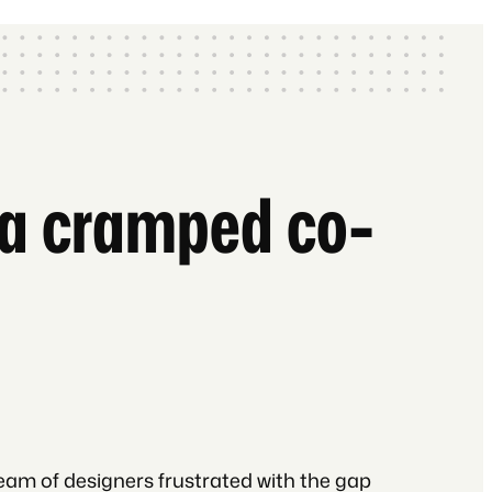
n a cramped co-
eam of designers frustrated with the gap