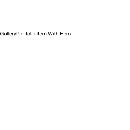
 Gallery
Portfolio Item With Hero