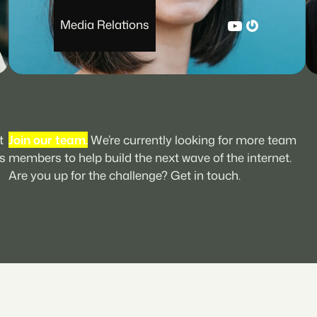
YouTube
Gravatar
Media Relations
t
Join our team.
We’re currently looking for more team
s
members to help build the next wave of the internet.
Are you up for the challenge? Get in touch.