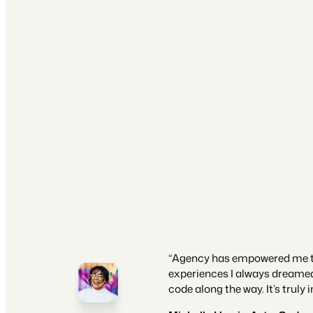
“Agency has empowered me to
experiences I always dreamed o
code along the way. It’s truly i