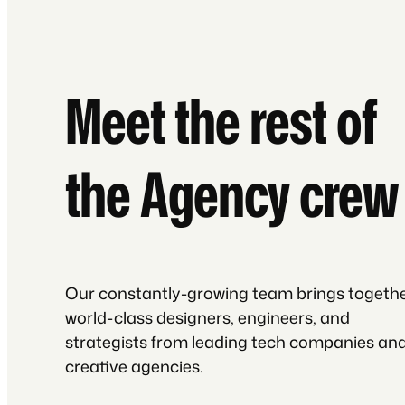
Meet the rest of
the Agency crew
Our constantly-growing team brings togeth
world-class designers, engineers, and
strategists from leading tech companies an
creative agencies.