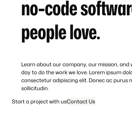
no-code softwar
people love.
Learn about our company, our mission, and
day to do the work we love. Lorem ipsum dolo
consectetur adipiscing elit. Donec ac purus 
sollicitudin.
Start a project with us
Contact Us