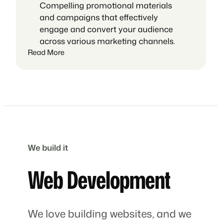
Compelling promotional materials
and campaigns that effectively
engage and convert your audience
across various marketing channels.
Read More
We build it
Web Development
We love building websites, and we