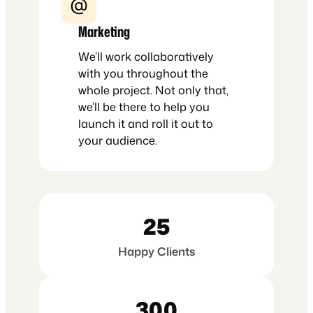
Marketing
We’ll work collaboratively
with you throughout the
whole project. Not only that,
we’ll be there to help you
launch it and roll it out to
your audience.
25
Happy Clients
300