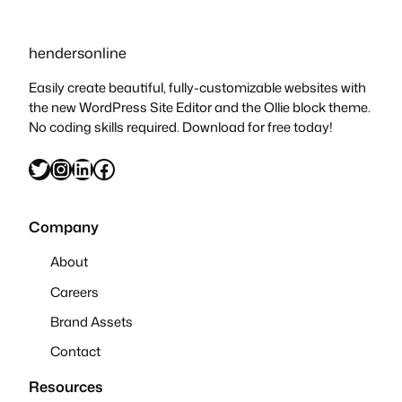
hendersonline
Easily create beautiful, fully-customizable websites with
the new WordPress Site Editor and the Ollie block theme.
No coding skills required. Download for free today!
Twitter
Instagram
LinkedIn
Facebook
Company
About
Careers
Brand Assets
Contact
Resources