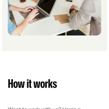
How it works