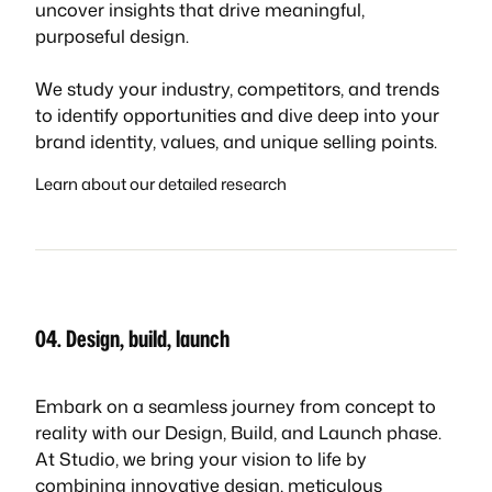
uncover insights that drive meaningful,
purposeful design.
We study your industry, competitors, and trends
to identify opportunities and dive deep into your
brand identity, values, and unique selling points.
Learn about our detailed research
04. Design, build, launch
Embark on a seamless journey from concept to
reality with our Design, Build, and Launch phase.
At Studio, we bring your vision to life by
combining innovative design, meticulous