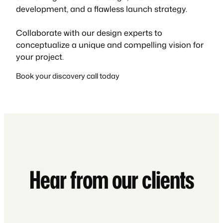
development, and a flawless launch strategy.
Collaborate with our design experts to
conceptualize a unique and compelling vision for
your project.
Book your discovery call today
Hear from our clients