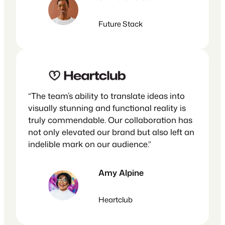
Future Stack
“The team’s ability to translate ideas into
visually stunning and functional reality is
truly commendable. Our collaboration has
not only elevated our brand but also left an
indelible mark on our audience.”
Amy Alpine
Heartclub