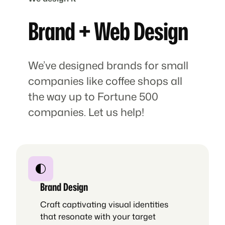
Brand + Web Design
We’ve designed brands for small
companies like coffee shops all
the way up to Fortune 500
companies. Let us help!
Brand Design
Craft captivating visual identities
that resonate with your target