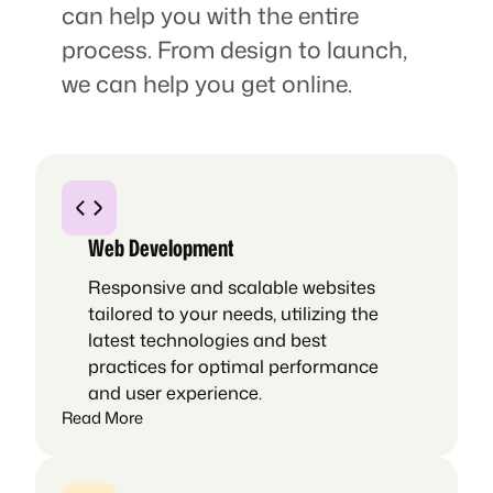
can help you with the entire
process. From design to launch,
we can help you get online.
Web Development
Responsive and scalable websites
tailored to your needs, utilizing the
latest technologies and best
practices for optimal performance
and user experience.
Read More