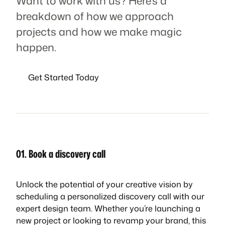
Want to work with us? Here’s a
breakdown of how we approach
projects and how we make magic
happen.
Get Started Today
01. Book a discovery call
Unlock the potential of your creative vision by
scheduling a personalized discovery call with our
expert design team. Whether you’re launching a
new project or looking to revamp your brand, this