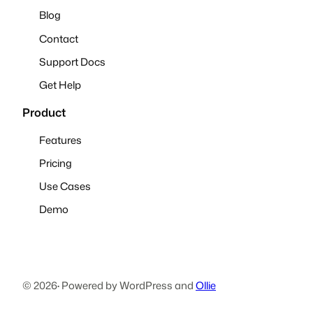
Blog
Contact
Support Docs
Get Help
Product
Features
Pricing
Use Cases
Demo
© 2026
·
Powered by WordPress and
Ollie