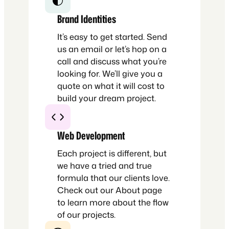
Brand Identities
It’s easy to get started. Send
us an email or let’s hop on a
call and discuss what you’re
looking for. We’ll give you a
quote on what it will cost to
build your dream project.
Web Development
Each project is different, but
we have a tried and true
formula that our clients love.
Check out our About page
to learn more about the flow
of our projects.