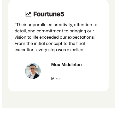
“Their unparalleled creativity, attention to
detail, and commitment to bringing our
vision to life exceeded our expectations.
From the initial concept to the final
execution, every step was excellent.
Max Middleton
Mixer