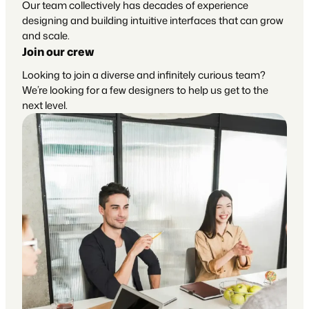
Our team collectively has decades of experience
designing and building intuitive interfaces that can grow
and scale.
Join our crew
Looking to join a diverse and infinitely curious team?
We’re looking for a few designers to help us get to the
next level.