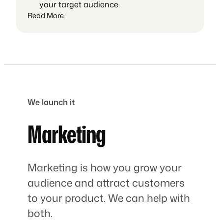
your target audience.
Read More
We launch it
Marketing
Marketing is how you grow your
audience and attract customers
to your product. We can help with
both.