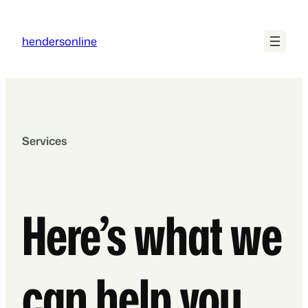
Skip
to
hendersonline
content
Services
Here’s what we
can help you