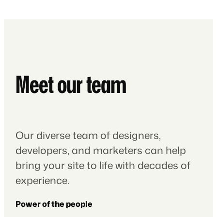
Meet our team
Our diverse team of designers,
developers, and marketers can help
bring your site to life with decades of
experience.
Power of the people