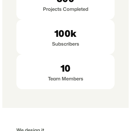
Projects Completed
100k
Subscribers
10
Team Members
We design it