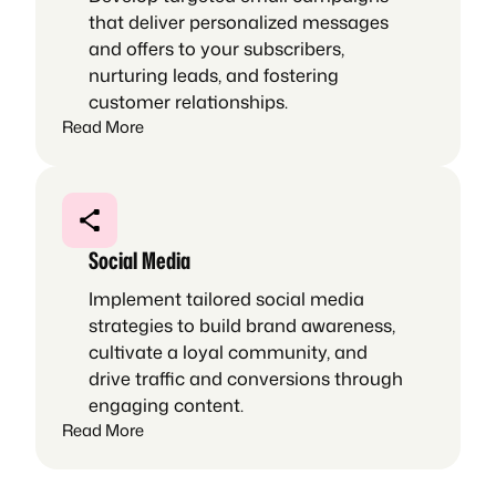
that deliver personalized messages
and offers to your subscribers,
nurturing leads, and fostering
customer relationships.
Read More
Social Media
Implement tailored social media
strategies to build brand awareness,
cultivate a loyal community, and
drive traffic and conversions through
engaging content.
Read More