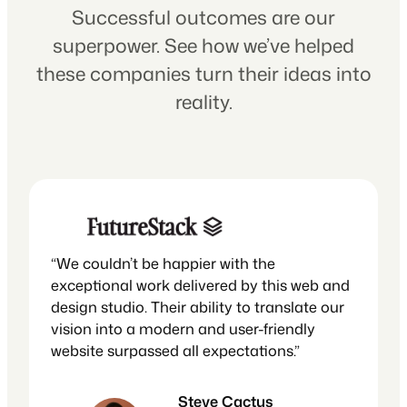
Successful outcomes are our
superpower. See how we’ve helped
these companies turn their ideas into
reality.
“We couldn’t be happier with the
exceptional work delivered by this web and
design studio. Their ability to translate our
vision into a modern and user-friendly
website surpassed all expectations.”
Steve Cactus