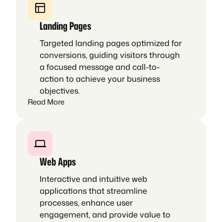
Landing Pages
Targeted landing pages optimized for
conversions, guiding visitors through
a focused message and call-to-
action to achieve your business
objectives.
Read More
Web Apps
Interactive and intuitive web
applications that streamline
processes, enhance user
engagement, and provide value to