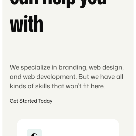
with
We specialize in branding, web design,
and web development. But we have all
kinds of skills that won’t fit here.
Get Started Today