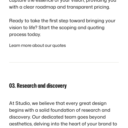
with a clear roadmap and transparent pricing.
Ready to take the first step toward bringing your
vision to life? Start the scoping and quoting
process today.
Learn more about our quotes
03. Research and discovery
At Studio, we believe that every great design
begins with a solid foundation of research and
discovery. Our dedicated team goes beyond
aesthetics, delving into the heart of your brand to