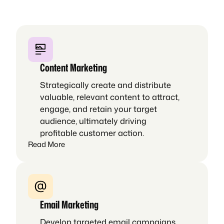
Content Marketing
Strategically create and distribute
valuable, relevant content to attract,
engage, and retain your target
audience, ultimately driving
profitable customer action.
Read More
Email Marketing
Develop targeted email campaigns