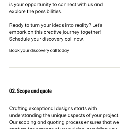
is your opportunity to connect with us and
explore the possibilities.
Ready to turn your ideas into reality? Let’s
embark on this creative journey together!
Schedule your discovery call now.
Book your discovery call today
02. Scope and quote
Crafting exceptional designs starts with
understanding the unique aspects of your project.
Our scoping and quoting process ensures that we
capture the essence of your vision, providing you