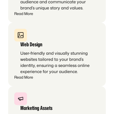
audience and communicate your
brand’s unique story and values.
Read More
Web Design
User-friendly and visually stunning
websites tailored to your brand’s
identity, ensuring a seamless online
experience for your audience.
Read More
Marketing Assets