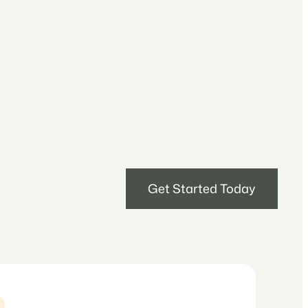
Get Started Today