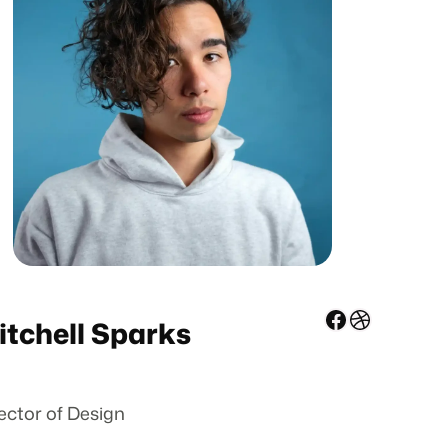
Facebook
Dribbble
itchell Sparks
ector of Design