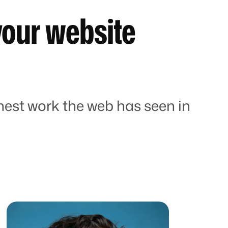
your website
est work the web has seen in