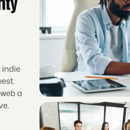
hty
 indie
est.
 web a
ve.