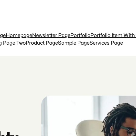
ge
Homepage
Newsletter Page
Portfolio
Portfolio Item With
ng Page Two
Product Page
Sample Page
Services Page