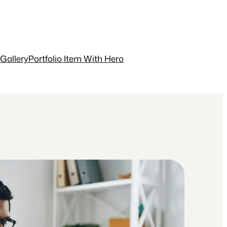
 Gallery
Portfolio Item With Hero