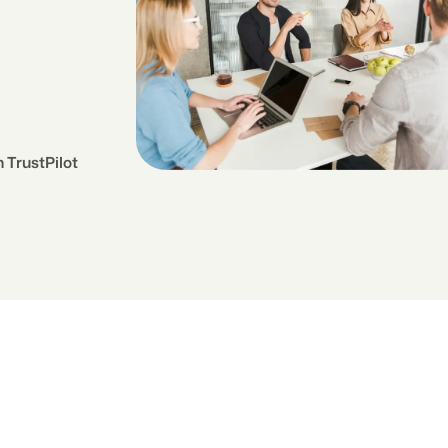
 TrustPilot