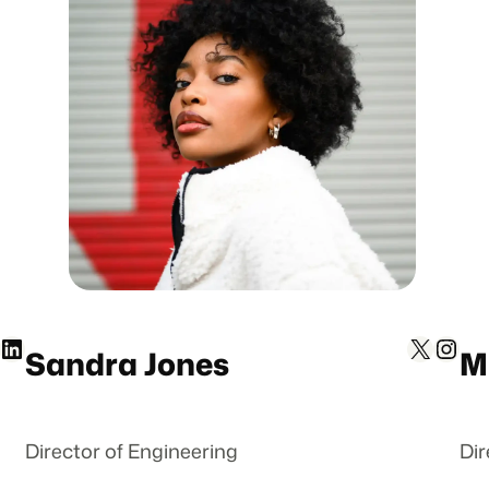
inkedIn
X
Instagram
Sandra Jones
M
Director of Engineering
Dir