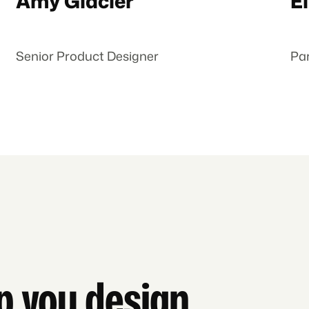
Amy Glacier
El
Senior Product Designer
Pa
lp you design