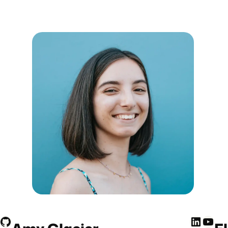
GitHub
LinkedIn
YouTube