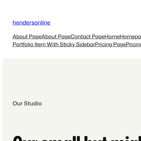
Skip
to
hendersonline
content
About Page
About Page
Contact Page
Home
Homepa
Portfolio Item With Sticky Sidebar
Pricing Page
Prici
Our Studio