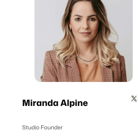
X
L
Miranda Alpine
Studio Founder