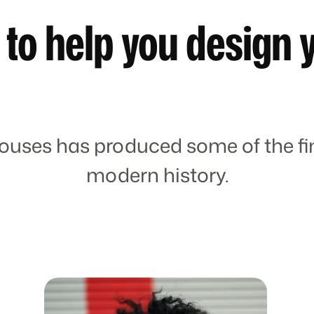
 to help you design 
ouses has produced some of the fin
modern history.