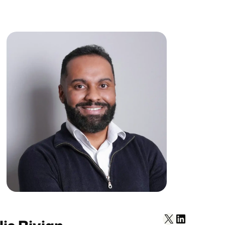
X
LinkedIn