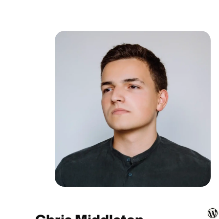
WordPress