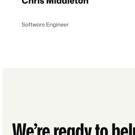
Chris Middleton
Software Engineer
We’re ready to he