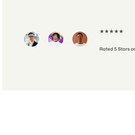
★★★★★
Rated 5 Stars on