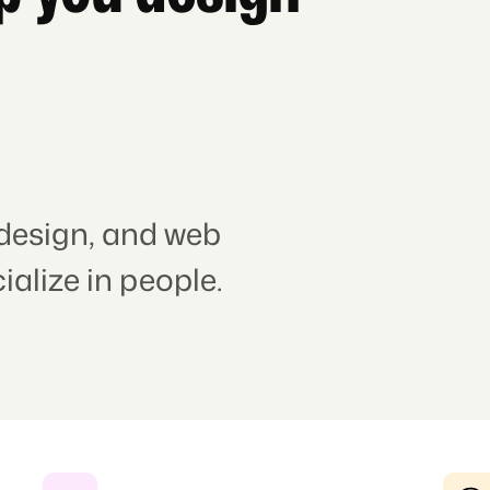
 design, and web
alize in people.