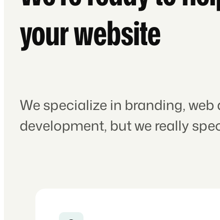
your website
We specialize in branding, web
development, but we really speci