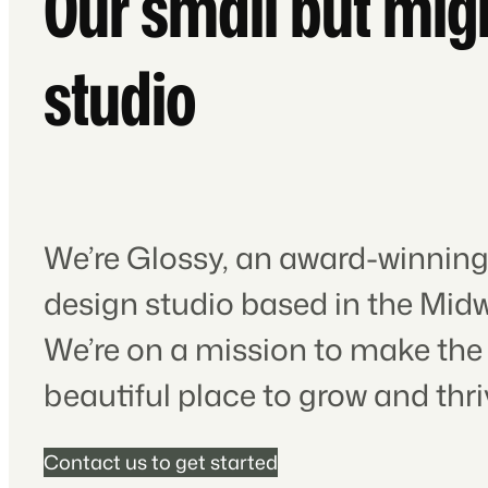
Our small but mig
studio
We’re Glossy, an award-winning
design studio based in the Midw
We’re on a mission to make the
beautiful place to grow and thri
Contact us to get started