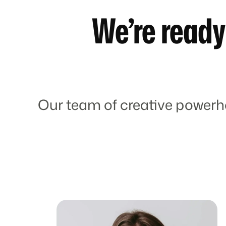
We’re ready
Our team of creative powerh